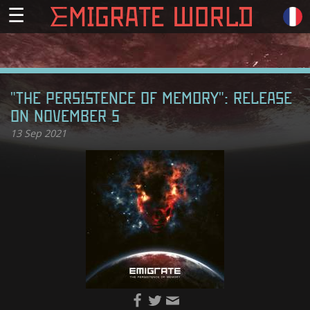
☰
"THE PERSISTENCE OF MEMORY": RELEASE
ON NOVEMBER 5
13
Sep 2021