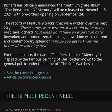
Richard has officially announced the fourth Emigrate album:
"The Persistence Of Memory" will be released on November 5,
2021, with pre-orders opening on September 24.
The record will feature 9 tracks, that were written over the past
20 years.
These songs were written at a certain point in my
life
, says Richard,
but ideas don't have an expiration date
.
Reworked and modernized, the songs now shine with a current
and contemporary splendor.
I hope you get to know me
better after listening to it
.
For the anecdote, the name "The Persistence of Memory" is
inspired by the famous painting of Dali (better known to the
general public under the name of "The Soft Watches").
»
See the cover in large size
»
Article on Sonic-Seducer.de
THE 10 MOST RECENT NEWS
New songs registered with GEMA