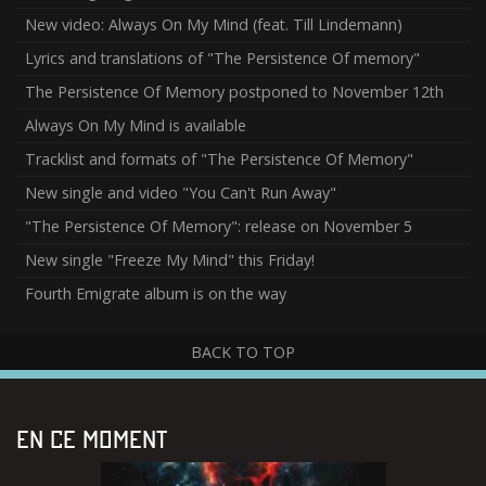
New video: Always On My Mind (feat. Till Lindemann)
Lyrics and translations of "The Persistence Of memory"
The Persistence Of Memory postponed to November 12th
Always On My Mind is available
Tracklist and formats of "The Persistence Of Memory"
New single and video "You Can't Run Away"
"The Persistence Of Memory": release on November 5
New single "Freeze My Mind" this Friday!
Fourth Emigrate album is on the way
BACK TO TOP
EN CE MOMENT