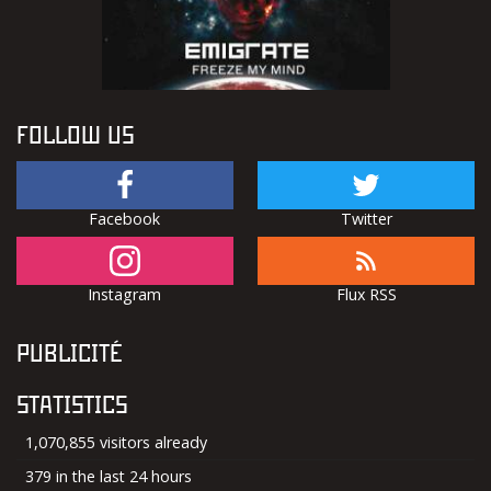
FOLLOW US
Facebook
Twitter
Instagram
Flux RSS
PUBLICITÉ
STATISTICS
1,070,855 visitors already
379 in the last 24 hours