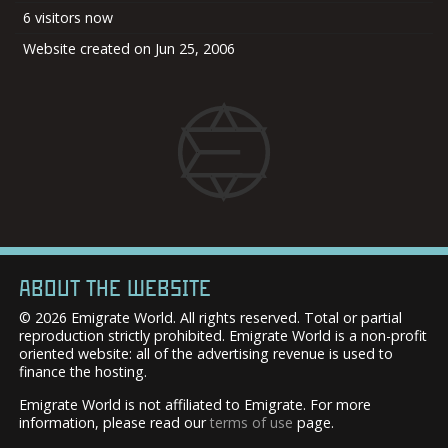
6 visitors now
Website created on Jun 25, 2006
ABOUT THE WEBSITE
© 2026 Emigrate World. All rights reserved. Total or partial
reproduction strictly prohibited. Emigrate World is a non-profit
oriented website: all of the advertising revenue is used to
finance the hosting.
Emigrate World is not affiliated to Emigrate. For more
information, please read our
terms of use
page.