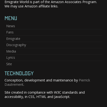
Emigrate World is part of the Amazon Associates Program.
We may use Amazon affiliate links.
MENU
News
Fans
Emigrate
Discography
Media
Lyrics
Site
TECHNOLOGY
Conception, development and maintenance by
Pierrick
Dautrement
.
Site created in compliance with W3C standards and
accessibility, in CSS, HTML and JavaScript.