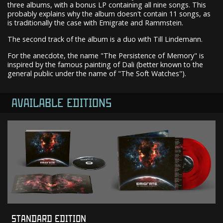
three albums, with a bonus LP containing all nine songs. This
probably explains why the album doesn't contain 11 songs, as
is traditionally the case with Emigrate and Rammstein.
The second track of the album is a duo with Till Lindemann.
For the anecdote, the name "The Persistence of Memory" is
inspired by the famous painting of Dali (better known to the
general public under the name of "The Soft Watches").
AVAILABLE EDITIONS
STANDARD EDITION