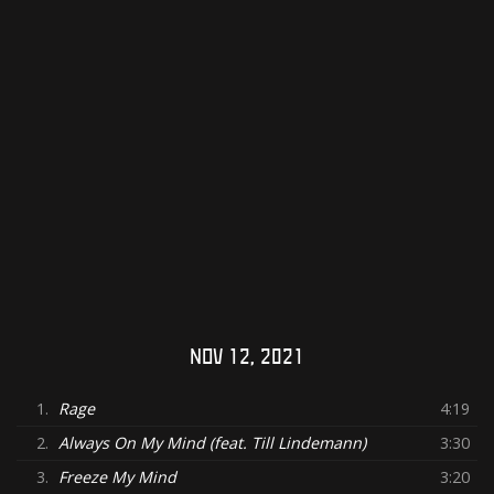
NOV 12, 2021
1.
Rage
4:19
2.
Always On My Mind (feat. Till Lindemann)
3:30
3.
Freeze My Mind
3:20