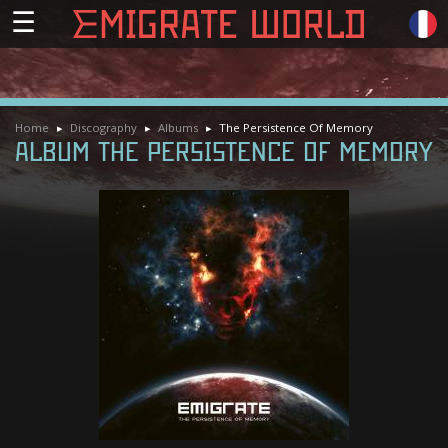
☰
Home
Discography
Albums
The Persistence Of Memory
ALBUM THE PERSISTENCE OF MEMORY