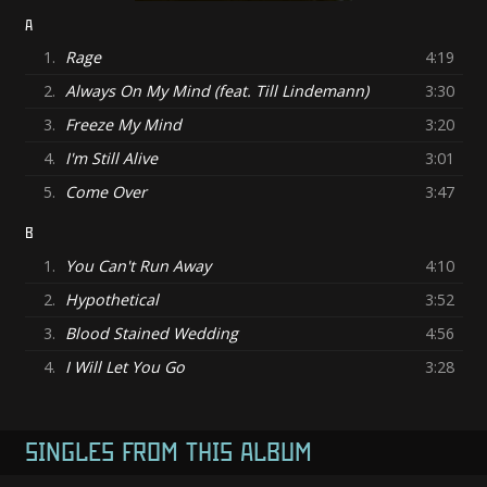
A
1.
Rage
4:19
2.
Always On My Mind (feat. Till Lindemann)
3:30
3.
Freeze My Mind
3:20
4.
I'm Still Alive
3:01
5.
Come Over
3:47
B
1.
You Can't Run Away
4:10
2.
Hypothetical
3:52
3.
Blood Stained Wedding
4:56
4.
I Will Let You Go
3:28
SINGLES FROM THIS ALBUM