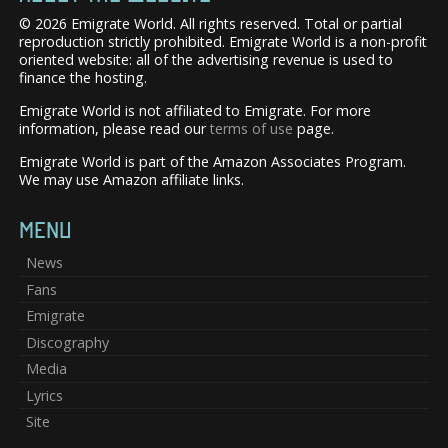
© 2026 Emigrate World. All rights reserved. Total or partial
reproduction strictly prohibited. Emigrate World is a non-profit
oriented website: all of the advertising revenue is used to
finance the hosting.
Emigrate World is not affiliated to Emigrate. For more
information, please read our
terms of use
page.
Emigrate World is part of the Amazon Associates Program.
We may use Amazon affiliate links.
MENU
News
Fans
Emigrate
Discography
Media
Lyrics
Site