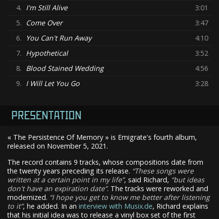
4.
I'm Still Alive
3:01
5.
Come Over
3:47
6.
You Can't Run Away
4:10
7.
Hypothetical
3:52
8.
Blood Stained Wedding
4:56
9.
I Will Let You Go
3:28
PRESENTATION
« The Persistence Of Memory » is Emigrate's fourth album,
released on November 5, 2021.
The record contains 9 tracks, whose compositions date from
the twenty years preceding its release.
These songs were
written at a certain point in my life
, said Richard,
but ideas
don't have an expiration date
. The tracks were reworked and
modernized.
I hope you get to know me better after listening
to it
, he added. In an
interview with Musix.de
, Richard explains
that his initial idea was to release a vinyl box set of the first