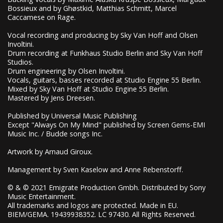
Bossieux and by Ghøstkid, Matthias Schmitt, Marcel
Caccamese on Rage.
Vocal recording and producing by Sky Van Hoff and Olsen
Involtini.
Drum recording at Funkhaus Studio Berlin and Sky Van Hoff
Studios.
Drum engineering by Olsen Involtini.
Vocals, guitars, basses recorded at Studio Engine 55 Berlin.
Mixed by Sky Van Hoff at Studio Engine 55 Berlin.
Mastered by Jens Dreesen.
Published by Universal Music Publishing
Except "Always On My Mind" published by Screen Gems-EMI
Music Inc. / Budde songs Inc.
Artwork by Arnaud Giroux.
Management by Sven Kaselow and Anne Rebenstorff.
© & © 2021 Emigrate Production Gmbh. Distributed by Sony
Music Entertainment.
All trademarks and logos are protected. Made in EU.
BIEM/GEMA. 19439938352. LC 97430. All Rights Reserved.