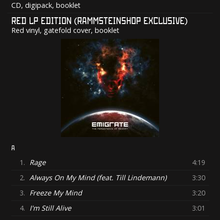
CD, digipack, booklet
RED LP EDITION (RAMMSTEINSHOP EXCLUSIVE)
Red vinyl, gatefold cover, booklet
A
1.
Rage
4:19
2.
Always On My Mind (feat. Till Lindemann)
3:30
3.
Freeze My Mind
3:20
4.
I'm Still Alive
3:01