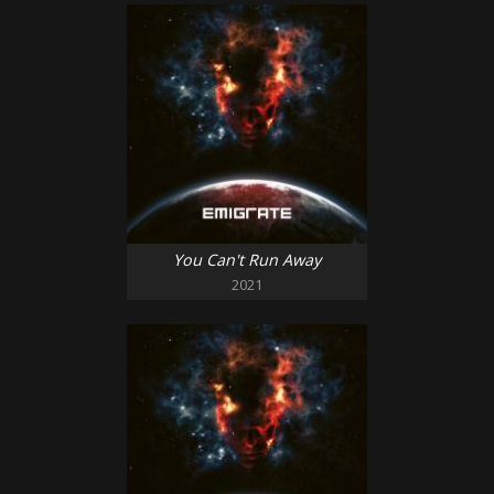
You Can't Run Away
2021