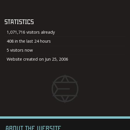
STATISTICS
1,071,716 visitors already
408 in the last 24 hours
5 visitors now
Website created on Jun 25, 2006
ABOUT THE WEBSITE