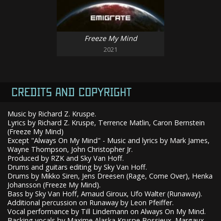
Freeze My Mind
2021
CREDITS AND COPYRIGHT
Music by Richard Z. Kruspe.
Lyrics by Richard Z. Kruspe, Terrence Matlin, Caron Bernstein
(Freeze My Mind)
Except "Always On My Mind" - Music and lyrics by Mark James,
Wayne Thompson, John Christopher Jr.
Produced by RZK and Sky Van Hoff.
Drums and guitars editing by Sky Van Hoff.
Drums by Mikko Siren, Jens Dreesen (Rage, Come Over), Henka
Johansson (Freeze My Mind).
Bass by Sky Van Hoff, Arnaud Giroux, Ufo Walter (Runaway).
Additional percussion on Runaway by Leon Pfeiffer.
Vocal performance by Till Lindemann on Always On My Mind.
Backing vocals by Maxime Alaska Kruspe Bossieux, Margaux