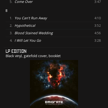
5.
Come Over
3:47
B
1.
You Can't Run Away
4:10
2.
Hypothetical
3:52
3.
Blood Stained Wedding
4:56
4.
I Will Let You Go
3:28
LP EDITION
Black vinyl, gatefold cover, booklet