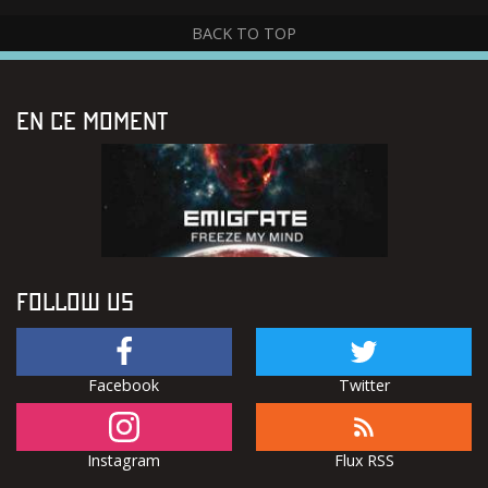
BACK TO TOP
EN CE MOMENT
FOLLOW US
Facebook
Twitter
Instagram
Flux RSS