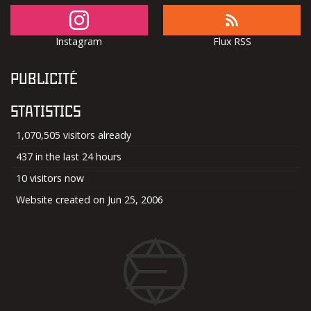
Instagram
Flux RSS
PUBLICITÉ
STATISTICS
1,070,505 visitors already
437 in the last 24 hours
10 visitors now
Website created on Jun 25, 2006