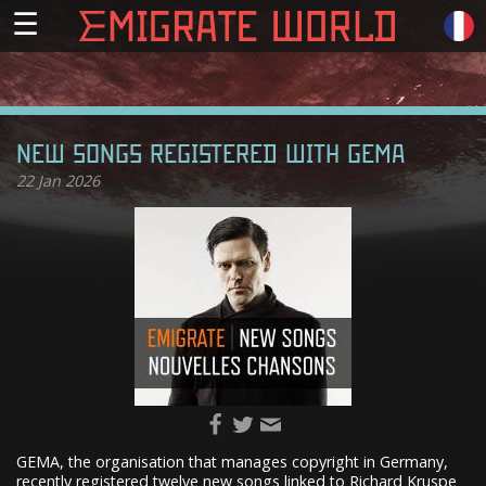
☰
NEW SONGS REGISTERED WITH GEMA
22
Jan 2026
GEMA, the organisation that manages copyright in Germany,
recently registered twelve new songs linked to Richard Kruspe