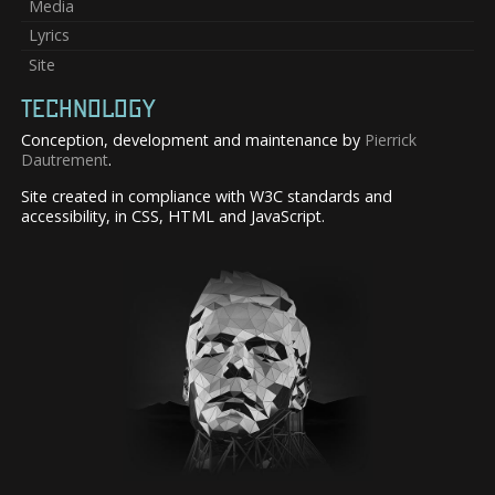
Media
Lyrics
Site
TECHNOLOGY
Conception, development and maintenance by
Pierrick
Dautrement
.
Site created in compliance with W3C standards and
accessibility, in CSS, HTML and JavaScript.