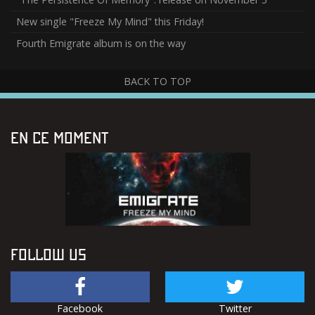
New single "Freeze My Mind" this Friday!
Fourth Emigrate album is on the way
BACK TO TOP
EN CE MOMENT
FOLLOW US
Facebook
Twitter