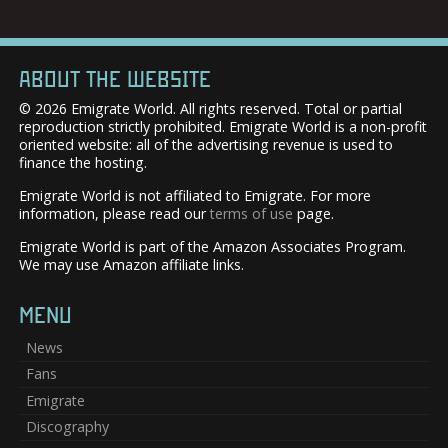
ABOUT THE WEBSITE
© 2026 Emigrate World. All rights reserved. Total or partial
reproduction strictly prohibited. Emigrate World is a non-profit
oriented website: all of the advertising revenue is used to
finance the hosting.
Emigrate World is not affiliated to Emigrate. For more
information, please read our
terms of use
page.
Emigrate World is part of the Amazon Associates Program.
We may use Amazon affiliate links.
MENU
News
Fans
Emigrate
Discography