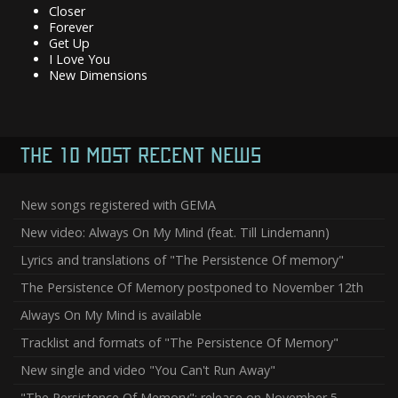
Closer
Forever
Get Up
I Love You
New Dimensions
THE 10 MOST RECENT NEWS
New songs registered with GEMA
New video: Always On My Mind (feat. Till Lindemann)
Lyrics and translations of "The Persistence Of memory"
The Persistence Of Memory postponed to November 12th
Always On My Mind is available
Tracklist and formats of "The Persistence Of Memory"
New single and video "You Can't Run Away"
"The Persistence Of Memory": release on November 5