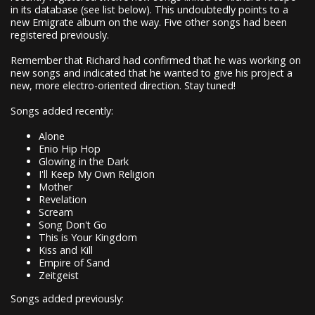
in its database (see list below). This undoubtedly points to a
new Emigrate album on the way. Five other songs had been
registered previously.
Remember that Richard had confirmed that he was working on
new songs and indicated that he wanted to give his project a
new, more electro-oriented direction. Stay tuned!
Songs added recently:
Alone
Enio Hip Hop
Glowing in the Dark
I'll Keep My Own Religion
Mother
Revelation
Scream
Song Don't Go
This is Your Kingdom
Kiss and Kill
Empire of Sand
Zeitgeist
Songs added previously: